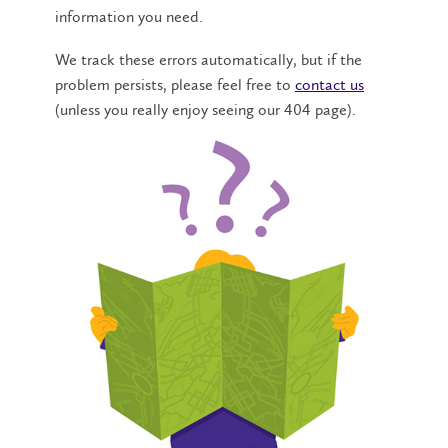
information you need.
We track these errors automatically, but if the
problem persists, please feel free to
contact us
(unless you really enjoy seeing our 404 page).