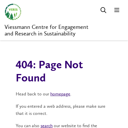
Viessmann Centre for Engagement
and Research in Sustainability
404: Page Not
Found
Head back to our
homepage
.
If you entered a web address, please make sure
that it is correct.
You can also
search
our website to find the