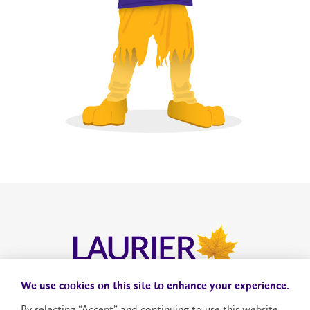
We use cookies on this site to enhance your experience.
Donate to VERiS
By selecting “Accept” and continuing to use this website,